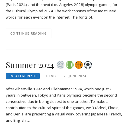
(Paris 2024), and the next (Los Angeles 2028) olympic games, for
the Cultural Olympiad 2024. The work consists of the most used
words for each event on the internet. The fonts of…
CONTINUE READING
Summer 2024
UNCATEGORIZED
DENIZ
20 JUNE 2024
After Albertville 1992 and Lillehammer 1994, which had just 2
years in between, Tokyo and Paris olympics became the second
consecutive duo in being closest to one another. To make a
contribution to the cultural spirit of the games, we 3 (Adeel, Elodie,
and Deniz) are presenting a visual work covering Japanese, French,
and English….