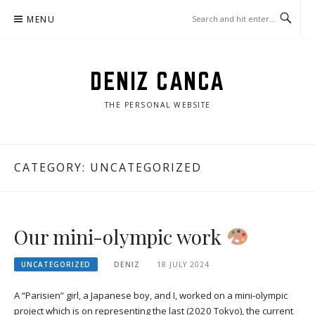
Skip
MENU
to
content
DENIZ CANCA
THE PERSONAL WEBSITE
CATEGORY:
UNCATEGORIZED
Our mini-olympic work
UNCATEGORIZED
DENIZ
18 JULY 2024
A “Parisien” girl, a Japanese boy, and I, worked on a mini-olympic
project which is on representing the last (2020 Tokyo), the current