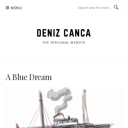
Skip
MENU
to
content
DENIZ CANCA
THE PERSONAL WEBSITE
A Blue Dream