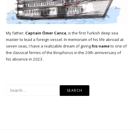
My father,
Captain Ömer Canca
, is the first Turkish deep sea
master to lead a foreign vessel. In memoriam of his life abroad at
seven seas, I have a realizable dream of giving
his name
to one of
the classical ferries of the Bosphorus in the 20th anniversary of
his absence in 2023.
Search
for: