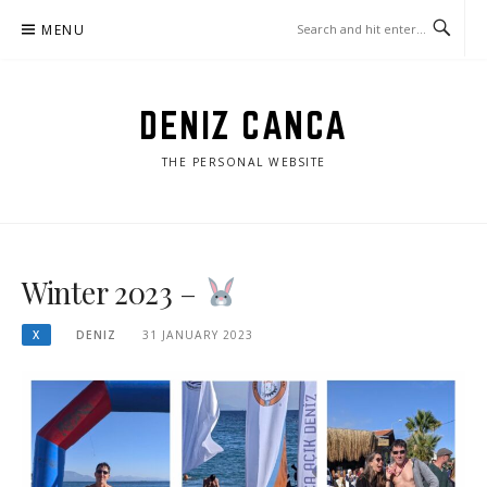
Skip
MENU
to
content
DENIZ CANCA
THE PERSONAL WEBSITE
Winter 2023 –
X
DENIZ
31 JANUARY 2023