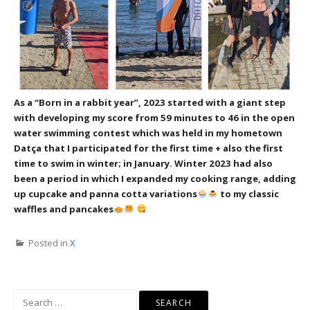
As a “Born in a rabbit year”, 2023 started with a giant step
with developing my score from 59 minutes to 46 in the open
water swimming contest which was held in my hometown
Datça that I participated for the first time + also the first
time to swim in winter; in January.
Winter 2023 had also
been a period in which I expanded my cooking range, adding
up cupcake and panna cotta variations
to my classic
waffles and pancakes
Posted in
X
Search